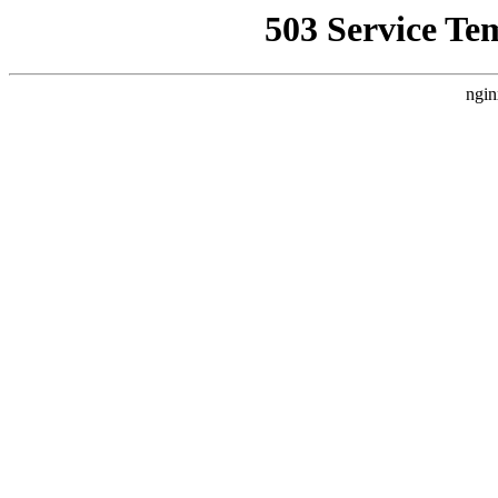
503 Service Te
ngin