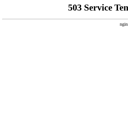
503 Service Te
ngin