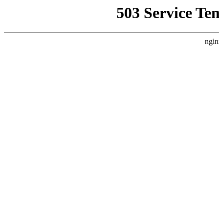
503 Service Te
ngin